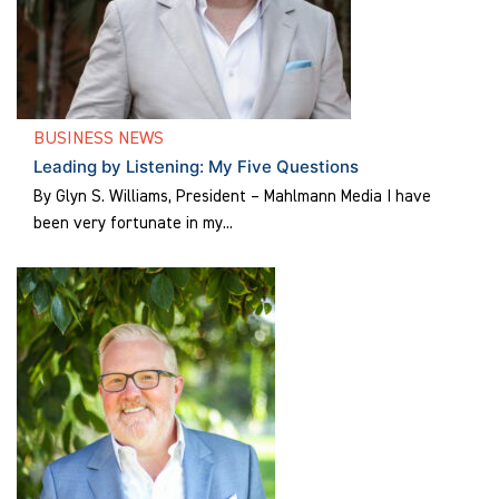
BUSINESS NEWS
Leading by Listening: My Five Questions
By Glyn S. Williams, President – Mahlmann Media I have
been very fortunate in my...