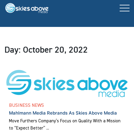
Skip
to
content
Day:
October 20, 2022
BUSINESS NEWS
Mahlmann Media Rebrands As Skies Above Media
Move Furthers Company’s Focus on Quality With a Mission
to “Expect Better” ...