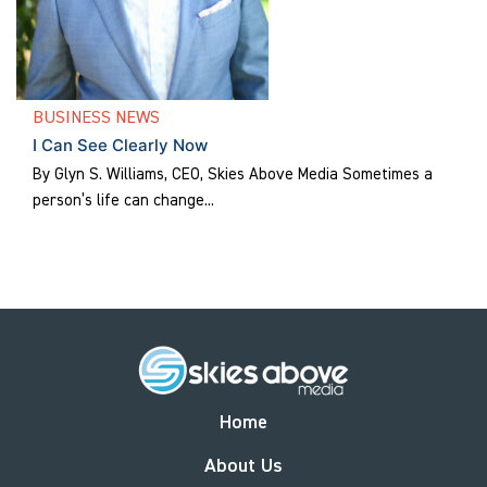
BUSINESS NEWS
I Can See Clearly Now
By Glyn S. Williams, CEO, Skies Above Media Sometimes a
person’s life can change...
Home
About Us