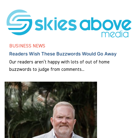
BUSINESS NEWS
Readers Wish These Buzzwords Would Go Away
Our readers aren’t happy with lots of out of home
buzzwords to judge from comments...