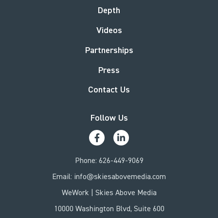
Depth
Videos
Partnerships
Press
Contact Us
Follow Us
Phone:
626-449-9069
Email:
info@skiesabovemedia.com
WeWork | Skies Above Media
10000 Washington Blvd, Suite 600