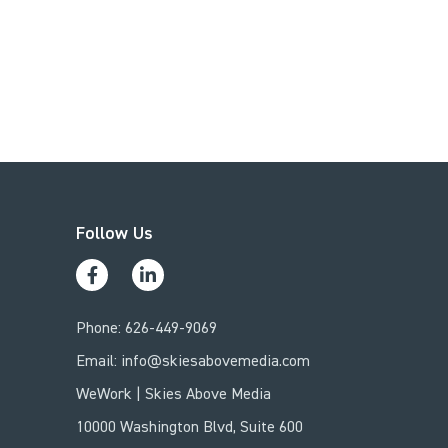
Follow Us
Phone:
626-449-9069
Email:
info@skiesabovemedia.com
WeWork | Skies Above Media
10000 Washington Blvd, Suite 600