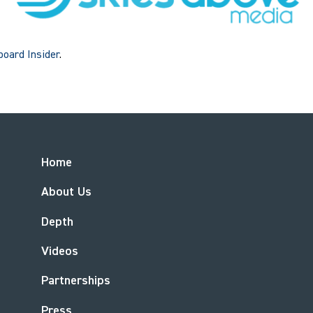
lboard Insider
.
Home
About Us
Depth
Videos
Partnerships
Press