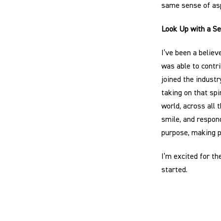
same sense of asp
Look Up with a S
I’ve been a believ
was able to contri
joined the indust
taking on that spi
world, across all
smile, and respon
purpose, making p
I’m excited for th
started.