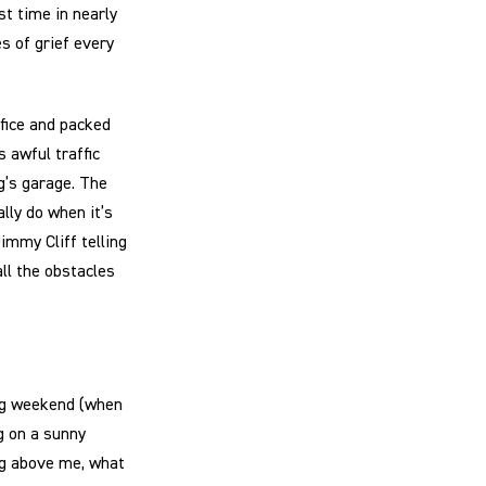
rst time in nearly
es of grief every
ffice and packed
 awful traffic
g’s garage. The
lly do when it’s
immy Cliff telling
all the obstacles
ong weekend (when
ng on a sunny
ing above me, what