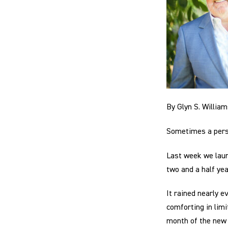
By Glyn S. Willia
Sometimes a perso
Last week we lau
two and a half ye
It rained nearly e
comforting in limi
month of the new y