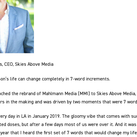
ms, CEO, Skies Above Media
n’s life can change completely in 7-word increments.
nched the rebrand of Mahlmann Media (MMI) to Skies Above Media,
ars in the making and was driven by two moments that were 7 word
very day in LA in January 2019. The gloomy vibe that comes with su
ted doses, but after a few days most of us were over it. And it was 
ear that I heard the first set of 7 words that would change my life