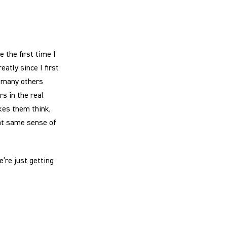
 the first time I
atly since I first
o many others
s in the real
kes them think,
hat same sense of
e’re just getting