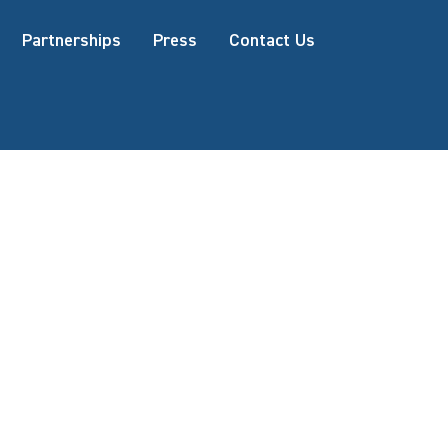
Partnerships
Press
Contact Us