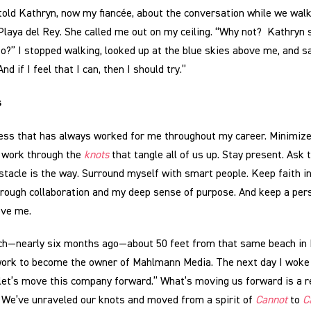
old Kathryn, now my fiancée, about the conversation while we wal
Playa del Rey. She called me out on my ceiling. “Why not? Kathryn s
o?” I stopped walking, looked up at the blue skies above me, and sai
And if I feel that I can, then I should try.”
s
cess that has always worked for me throughout my career. Minimiz
 work through the
knots
that tangle all of us up. Stay present. Ask 
tacle is the way. Surround myself with smart people. Keep faith in 
rough collaboration and my deep sense of purpose. And keep a per
ove me.
ch—nearly six months ago—about 50 feet from that same beach in P
ork to become the owner of Mahlmann Media. The next day I woke 
let’s move this company forward.” What’s moving us forward is a r
 We’ve unraveled our knots and moved from a spirit of
Cannot
to
C