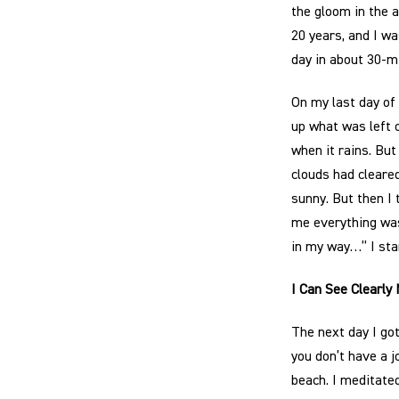
the gloom in the ai
20 years, and I wa
day in about 30-m
On my last day of 
up what was left 
when it rains. Bu
clouds had cleared
sunny. But then I 
me everything was 
in my way…” I sta
I Can See Clearly
The next day I got
you don’t have a j
beach. I meditated