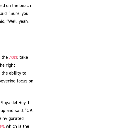
ked on the beach
aid. “Sure, you
d, “Well, yeah,
e the
nots
, take
the right
the ability to
severing focus on
laya del Rey, I
up and said, “OK.
einvigorated
an,
which is the