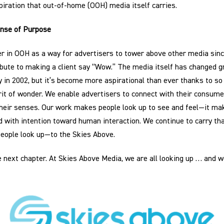
iration that out-of-home (OOH) media itself carries.
ense of Purpose
er in OOH as a way for advertisers to tower above other media since
bute to making a client say “Wow.” The media itself has changed gre
ry in 2002, but it’s become more aspirational than ever thanks to s
rit of wonder. We enable advertisers to connect with their consumer
 their senses. Our work makes people look up to see and feel—it ma
d with intention toward human interaction. We continue to carry t
eople look up—to the Skies Above.
e next chapter. At Skies Above Media, we are all looking up … and w