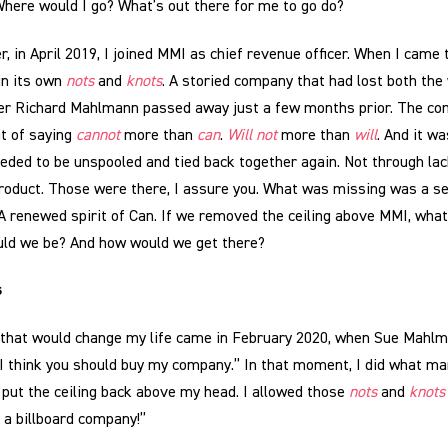
Where would I go? What’s out there for me to go do?
, in April 2019, I joined MMI as chief revenue officer. When I came 
in its own
nots
and
knots
. A storied company that had lost both the w
ter Richard Mahlmann passed away just a few months prior. The co
it of saying
cannot
more than
can
.
Will not
more than
will
. And it wa
ded to be unspooled and tied back together again. Not through lack 
product. Those were there, I assure you. What was missing was a s
 A renewed spirit of Can. If we removed the ceiling above MMI, wha
ld we be? And how would we get there?
s
that would change my life came in February 2020, when Sue Mahlm
“I think you should buy my company.” In that moment, I did what m
 put the ceiling back above my head. I allowed those
nots
and
knots
y a billboard company!”