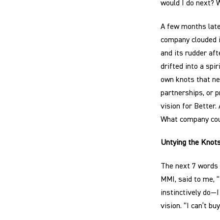
would I do next? 
A few months later
company clouded 
and its rudder af
drifted into a spir
own knots that nee
partnerships, or 
vision for Better.
What company cou
Untying the Knot
The next 7 words 
MMI, said to me, 
instinctively do—I
vision. “I can’t bu