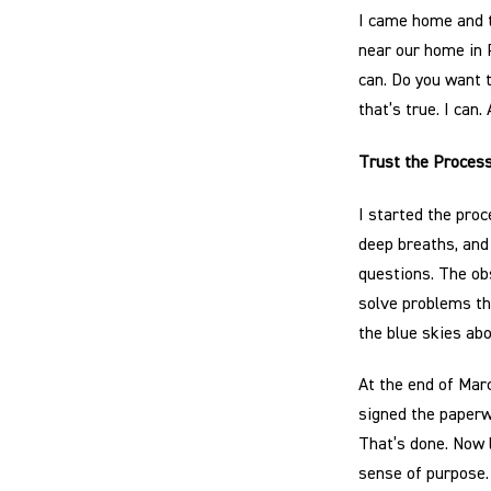
I came home and t
near our home in 
can. Do you want t
that’s true. I can. 
Trust the Proces
I started the pro
deep breaths, and
questions. The obs
solve problems th
the blue skies ab
At the end of Mar
signed the paperw
That’s done. Now 
sense of purpose.