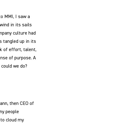
to MMI, I saw a
ind in its sails
mpany culture had
s tangled up in its
of effort, talent,
ense of purpose. A
t could we do?
ann, then CEO of
any people
to cloud my