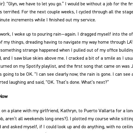
r): “Glyn, we have to let you go.” I would be without a job for the fi
s terrified. For the next couple weeks, I cycled through all the stag
inute increments while I finished out my service.
work, I woke up to pouring rain—again. I dragged myself into the o
of my things, dreading having to navigate my way home through LA’s
t something strange happened when I pulled out of my office buildin
, and I saw blue skies above me. I cracked a bit of a smile as I usua
turned on my Spotify playlist, and the first song that came on was J
going to be OK. “I can see clearly now; the rain is gone. I can see 
rted laughing and said, “OK. That’s done. What’s next?”
 Now
 on a plane with my girlfriend, Kathryn, to Puerto Vallarta for a l
ob, aren’t all weekends long ones?). I plotted my course while sitti
 and asked myself, if I could look up and do anything, with no ceil