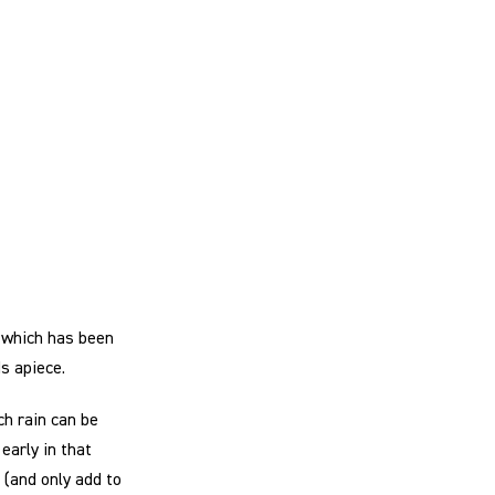
 which has been
s apiece.
ch rain can be
early in that
 (and only add to