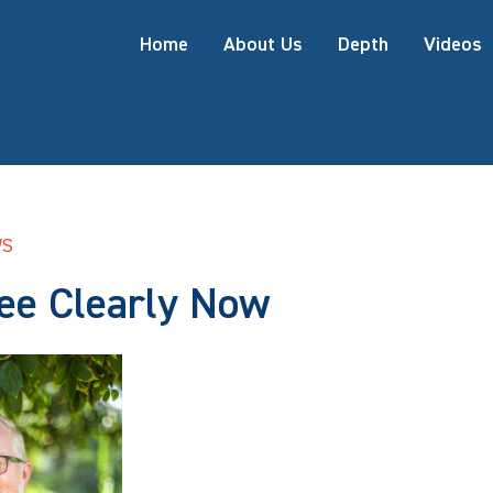
Home
About Us
Depth
Videos
WS
See Clearly Now