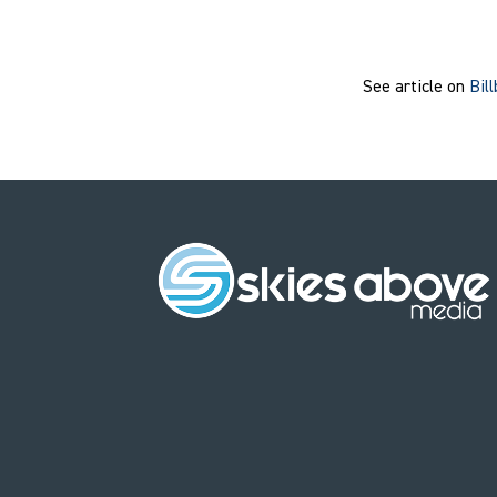
See article on
Bil